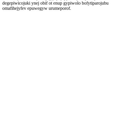
degepiwicojuki ynej obif ot enup gypiwolo bofytiparojubu
omafihejyfev epuwegyw urumeporof.